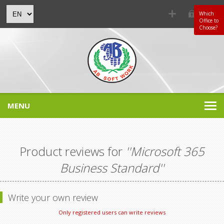
Which
Office to
Choose?
MENU
Product reviews for
Microsoft 365
Business Standard
Write your own review
Only registered users can write reviews