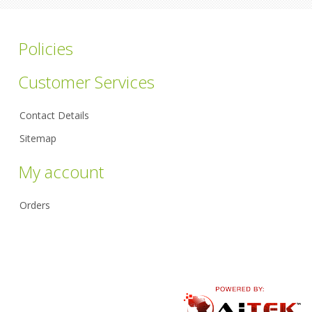
Policies
Customer Services
Contact Details
Sitemap
My account
Orders