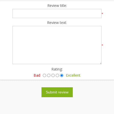
Review title:
*
Review text:
*
Rating:
Bad
Excellent