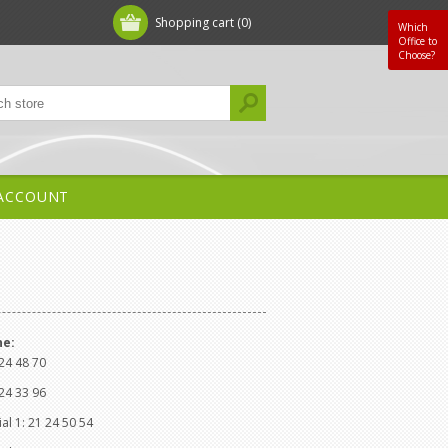
Shopping cart
(0)
Which
Office to
Choose?
ACCOUNT
ne:
24 48 70
24 33 96
l 1: 21 24 50 54