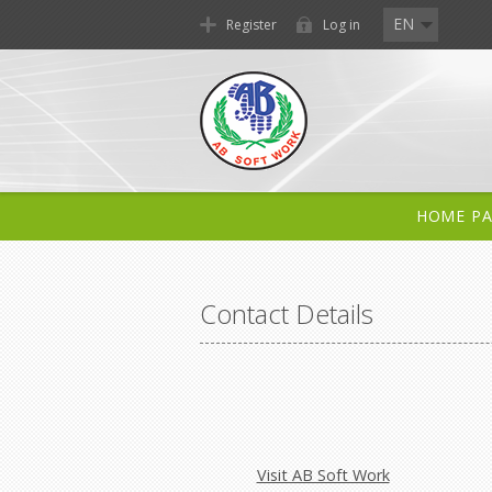
EN
Register
Log in
HOME P
Contact Details
Visit AB Soft Work