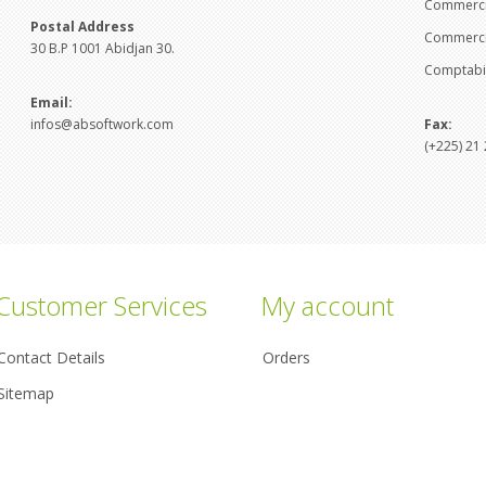
Commercia
Postal Address
Commercia
30 B.P 1001 Abidjan 30.
Comptabil
Email:
infos@absoftwork.com
Fax:
(+225) 21 
Customer Services
My account
Contact Details
Orders
Sitemap