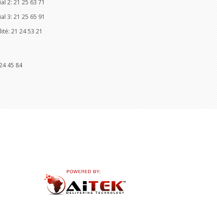
l 2: 21 25 63 71
l 3: 21 25 65 91
ité: 21 24 53 21
24 45 84