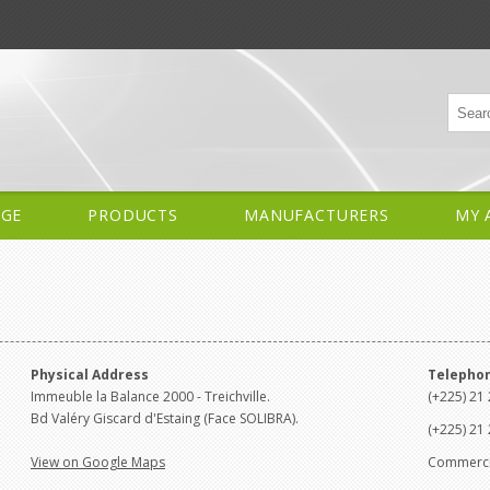
AGE
PRODUCTS
MANUFACTURERS
MY 
Physical Address
Telepho
Immeuble la Balance 2000 - Treichville.
(+225) 21 
Bd Valéry Giscard d'Estaing (Face SOLIBRA).
(+225) 21 
View on Google Maps
Commercia