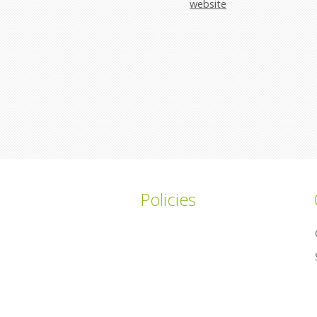
website
Policies